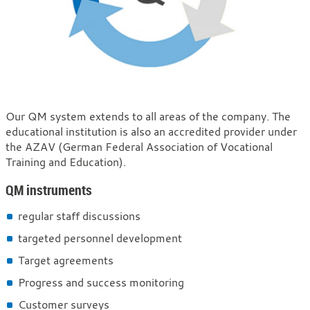
Quality
Our QM system extends to all areas of the company. The
educational institution is also an accredited provider under
management
the AZAV (German Federal Association of Vocational
Training and Education).
QM instruments
regular staff discussions
targeted personnel development
Target agreements
Progress and success monitoring
Customer surveys